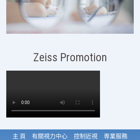
Zeiss Promotion
主 頁
有關視力中心
控制近視
専業服務