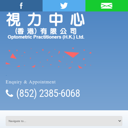
.
Enquiry & Appointment
(852) 2385-6068