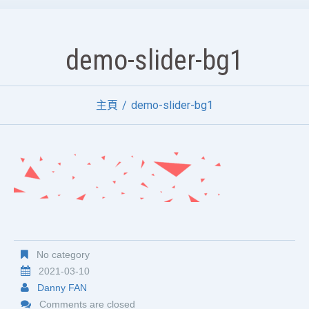
demo-slider-bg1
主頁
demo-slider-bg1
No category
2021-03-10
Danny FAN
Comments are closed