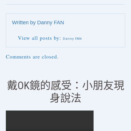
Written by
Danny FAN
View all posts by:
Danny FAN
Comments are closed.
戴OK鏡的感受：小朋友現
身說法