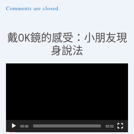
Comments are closed.
戴OK鏡的感受：小朋友現
身說法
視
訊
播
放
器
00:00
03:52