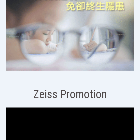
Zeiss Promotion
視
訊
播
放
器