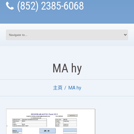
(852) 2385-6068
MA hy
主頁
MA hy