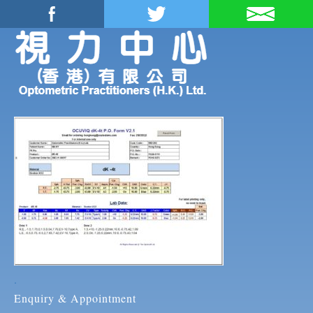
.
Enquiry & Appointment