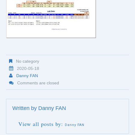
No category
2020-05-18
Danny FAN
Comments are closed
Written by
Danny FAN
View all posts by:
Danny FAN